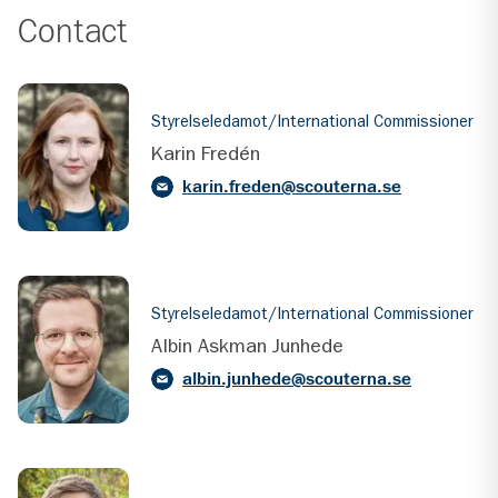
Contact
Styrelseledamot/International Commissioner
Karin Fredén
karin.freden@scouterna.se
Styrelseledamot/International Commissioner
Albin Askman Junhede
albin.junhede@scouterna.se