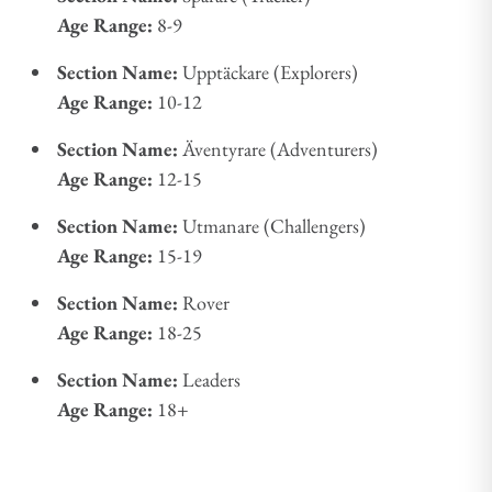
Age Range:
8-9
Section Name:
Upptäckare (Explorers)
Age Range:
10-12
Section Name:
Äventyrare (Adventurers)
Age Range:
12-15
Section Name:
Utmanare (Challengers)
Age Range:
15-19
Section Name:
Rover
Age Range:
18-25
Section Name:
Leaders
Age Range:
18+