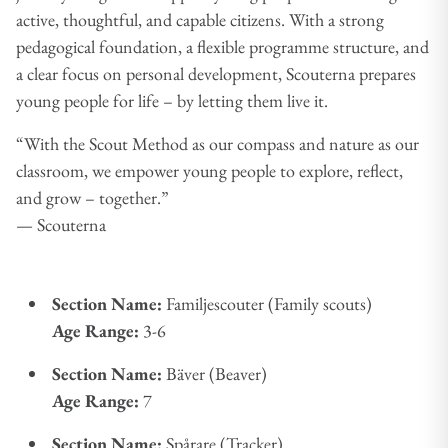
active, thoughtful, and capable citizens. With a strong
pedagogical foundation, a flexible programme structure, and
a clear focus on personal development, Scouterna prepares
young people for life – by letting them live it.
“With the Scout Method as our compass and nature as our
classroom, we empower young people to explore, reflect,
and grow – together.”
— Scouterna
Section Name:
Familjescouter (Family scouts)
Age Range:
3-6
Section Name:
Bäver (Beaver)
Age Range:
7
Section Name:
Spårare (Tracker)