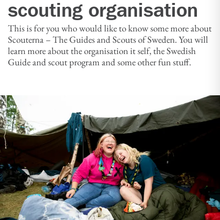
scouting organisation
This is for you who would like to know some more about
Scouterna – The Guides and Scouts of Sweden. You will
learn more about the organisation it self, the Swedish
Guide and scout program and some other fun stuff.