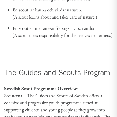
En scout lär känna och vårdar naturen.
(A scout learns about and takes care of nature.)
En scout känner ansvar för sig själv och andra.
(A scout takes responsibility for themselves and others.)
The Guides and Scouts Program
Swedish Scout Programme Overview
:
Scouterna – The Guides and Scouts of Sweden offers a
cohesive and progressive youth programme aimed at
supporting children and young people as they grow into
confident, responsible, and compassionate individuals. The