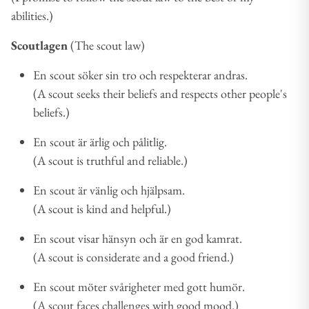
abilities.)
Scoutlagen
(The scout law)
En scout söker sin tro och respekterar andras.
(A scout seeks their beliefs and respects other people's
beliefs.)
En scout är ärlig och pålitlig.
(A scout is truthful and reliable.)
En scout är vänlig och hjälpsam.
(A scout is kind and helpful.)
En scout visar hänsyn och är en god kamrat.
(A scout is considerate and a good friend.)
En scout möter svårigheter med gott humör.
(A scout faces challenges with good mood.)