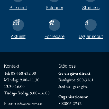
Bli scout
Kalender
Stöd oss
Aktuellt
För ledare
Jag är scout
Kontakt
Stöd oss
Tel: 08-568 432 00
Ge en gåva direkt
Måndag: 9.00–11.30,
Bankgirot: 900-3161
13.30-16.00
Stöd oss – ge en gåva
Tisdag–fredag: 9.00–16.00
Organisationsnr.
E-post:
802006-2942
info@scouterna.se