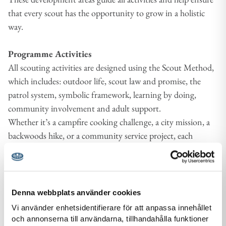
that every scout has the opportunity to grow in a holistic
way.
Programme Activities
All scouting activities are designed using the Scout Method,
which includes: outdoor life, scout law and promise, the
patrol system, symbolic framework, learning by doing,
community involvement and adult support.
Whether it’s a campfire cooking challenge, a city mission, a
backwoods hike, or a community service project, each
activity is framed with intention and reflection to ensure
growth and learning.
Symbolic Frameworks
Denna webbplats använder cookies
Each age section uses age appropriate symbolic worlds (e.g.,
Vi använder enhetsidentifierare för att anpassa innehållet
characters, metaphors, or adventure themes) to make
och annonserna till användarna, tillhandahålla funktioner
learning meaningful and fun. For example, younger scouts