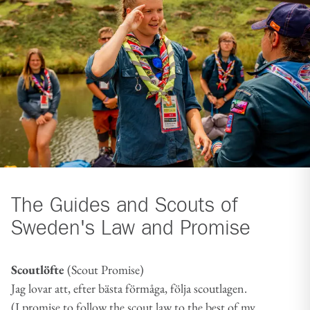
The Guides and Scouts of
Sweden's Law and Promise
Scoutlöfte
(Scout Promise)
Jag lovar att, efter bästa förmåga, följa scoutlagen.
(I promise to follow the scout law to the best of my