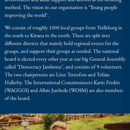
method.
The vision in our organisation is "Young people
improving the world".
We consist of roughly 1000 local groups from Trelleborg in
the south to Kiruna in the north. These are split into
different districts that mainly hold regional events for the
groups, and support their groups as needed. The national
board is elected every other year at our big General Assembly
called "Democracy Jamboree", and consists of 9 volunteers.
The two chairpersons are Linn Ternefors and Tobias
Hallerby. The International Commissioners Karin Fredén
(WAGGGS) and Albin Junhede (WOSM) are also members
of the board.