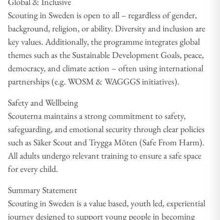
Global & Inclusive
Scouting in Sweden is open to all – regardless of gender,
background, religion, or ability. Diversity and inclusion are
key values. Additionally, the programme integrates global
themes such as the Sustainable Development Goals, peace,
democracy, and climate action – often using international
partnerships (e.g. WOSM & WAGGGS initiatives).
Safety and Wellbeing
Scouterna maintains a strong commitment to safety,
safeguarding, and emotional security through clear policies
such as Säker Scout and Trygga Möten (Safe From Harm).
All adults undergo relevant training to ensure a safe space
for every child.
Summary Statement
Scouting in Sweden is a value based, youth led, experiential
journey designed to support young people in becoming