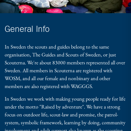
General Info
In Sweden the scouts and guides belong to the same
organisation, The Guides and Scouts of Sweden, or just
Scouterna. We're about 83000 members represented all over
Sweden. All members in Scouterna are registered with
WOSM, and all our female and nonbinary and other
members are also registered with WAGGGS.
In Sweden we work with making young people ready for life
under the motto "Raised by adventure". We have a strong
focus on outdoor life, scout-law and promise, the patrol-
system, symbolic framework, learning by doing, community
involvement and adult support also known as the scouting