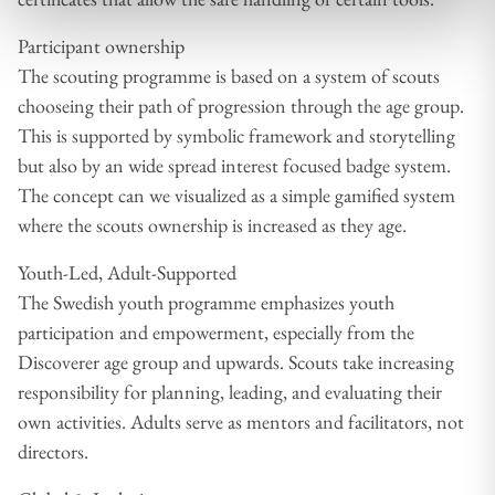
Participant ownership
The scouting programme is based on a system of scouts
chooseing their path of progression through the age group.
This is supported by symbolic framework and storytelling
but also by an wide spread interest focused badge system.
The concept can we visualized as a simple gamified system
where the scouts ownership is increased as they age.
Youth-Led, Adult-Supported
The Swedish youth programme emphasizes youth
participation and empowerment, especially from the
Discoverer age group and upwards. Scouts take increasing
responsibility for planning, leading, and evaluating their
own activities. Adults serve as mentors and facilitators, not
directors.