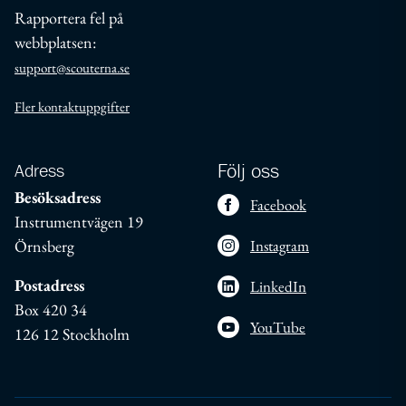
Rapportera fel på
webbplatsen:
support@scouterna.se
Fler kontaktuppgifter
Adress
Följ oss
Besöksadress
Facebook
Instrumentvägen 19
Örnsberg
Instagram
Postadress
LinkedIn
Box 420 34
YouTube
126 12 Stockholm