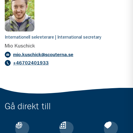
Internationell sekreterare | International secretary
Mio Kuschick
mio.kuschick@scouterna.se
+46702401933
Gå direkt till