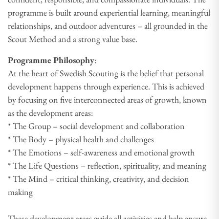
programme is built around experiential learning, meaningful
relationships, and outdoor adventures – all grounded in the
Scout Method and a strong value base.
Programme Philosophy
:
At the heart of Swedish Scouting is the belief that personal
development happens through experience. This is achieved
by focusing on five interconnected areas of growth, known
as the development areas:
* The Group – social development and collaboration
* The Body – physical health and challenges
* The Emotions – self-awareness and emotional growth
* The Life Questions – reflection, spirituality, and meaning
* The Mind – critical thinking, creativity, and decision
making
These development areas guide all activities and help ensure