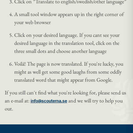
Click on ”Translate to english/swedish/other language”
A small tool window appears up in the right corner of
your web browser
Click on your desired language. If you cant see your
desired language in the translation tool, click on the
three small dots and choose another language
Voilá! The page is now translated. If you're lucky, you
might as well get some good laughs from some oddly
translated word that might appear from Google.
If you still can´t find what you're looking for, please send us
an e-mail at:
and we will try to help you
info@scouterna.se
out.