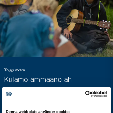
Trygga möten
Kulamo ammaano ah
Carruurta oo dhan ayaa xaq u leh waqti firaaqo ammaano
leh. Himilada Scouterna waa in dhammaan howlaha ay
qabtaan ay noqdaan kuwo ammaano leh, oo huban kana
Denna webbplats använder cookies