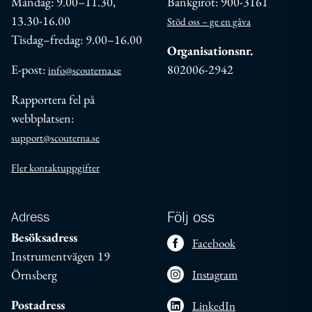
Måndag: 9.00–11.30,
Bankgirot: 900-3161
13.30-16.00
Stöd oss – ge en gåva
Tisdag–fredag: 9.00–16.00
Organisationsnr.
E-post:
802006-2942
info@scouterna.se
Rapportera fel på
webbplatsen:
support@scouterna.se
Fler kontaktuppgifter
Adress
Följ oss
Besöksadress
Facebook
Instrumentvägen 19
Örnsberg
Instagram
Postadress
LinkedIn