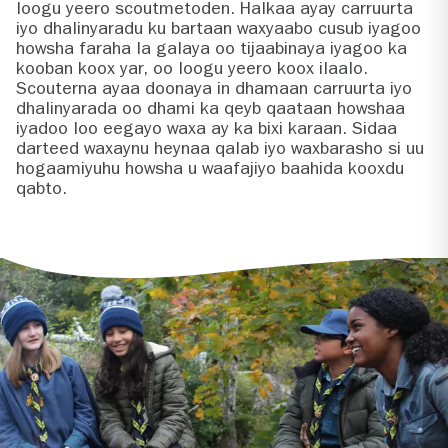
loogu yeero scoutmetoden. Halkaa ayay carruurta
iyo dhalinyaradu ku bartaan waxyaabo cusub iyagoo
howsha faraha la galaya oo tijaabinaya iyagoo ka
kooban koox yar, oo loogu yeero koox ilaalo.
Scouterna ayaa doonaya in dhamaan carruurta iyo
dhalinyarada oo dhami ka qeyb qaataan howshaa
iyadoo loo eegayo waxa ay ka bixi karaan. Sidaa
darteed waxaynu heynaa qalab iyo waxbarasho si uu
hogaamiyuhu howsha u waafajiyo baahida kooxdu
qabto.