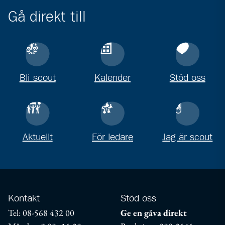
Gå direkt till
Bli scout
Kalender
Stöd oss
Aktuellt
För ledare
Jag är scout
Kontakt
Stöd oss
Tel: 08-568 432 00
Ge en gåva direkt