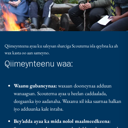
Qiimeynteena ayaa ku saleysan sharciga Scouterna isla qeybna ka ah
wax kasta oo aan sameyno.
Qiimeynteenu waa:
Waanu gubaneynaa:
waxaan dooneynaa adduun
wanaagsan. Scouterna ayaa u heelan caddaalada,
deegaanka iyo aadanaha. Waxanu xil iska saarnaa halkan
iyo adduunka kale intaba.
Bey’adda ayaa ka mida nolol maalmeedkeena
: