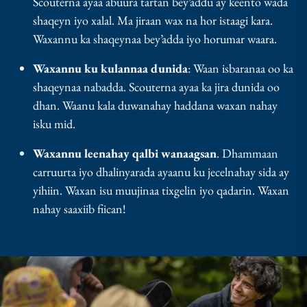
Scouterna ayaa abuura tartan bey’addu ay keento wada
shaqeyn iyo xalal. Ma jiraan wax na hor istaagi kara.
Waxannu ka shaqeynaa bey’adda iyo horumar waara.
Waxannu ku kulannaa dunida
: Waan isbaranaa oo ka
shaqeynaa nabadda. Scouterna ayaa ka jira dunida oo
dhan. Waanu kala duwanahay haddana waxan nahay
isku mid.
Waxannu leenahay qalbi wanaagsan
. Dhammaan
carruurta iyo dhalinyarada ayaanu ku jecelnahay sida ay
yihiin. Waxan isu muujinaa tixgelin iyo qadarin. Waxan
nahay saaxiib fiican!