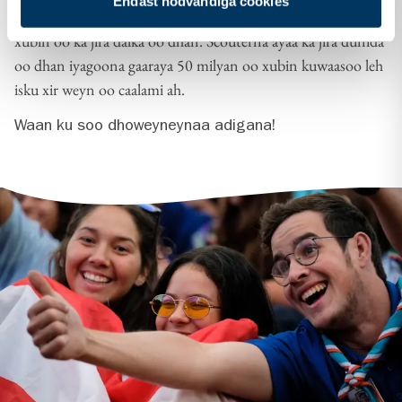
Endast nödvändiga cookies
Scouterna ayaa sii kordhaya oo imminkana gaaraya 75 000
xubin oo ka jira dalka oo dhan. Scouterna ayaa ka jira dunida
oo dhan iyagoona gaaraya 50 milyan oo xubin kuwaasoo leh
isku xir weyn oo caalami ah.
Waan ku soo dhoweyneynaa adigana!