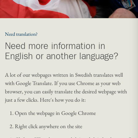
Need translation?
Need more information in
English or another language?
A lot of our webpages written in Swedish translates well
with Google Translate. If you use Chrome as your web
browser, you can easily translate the desired webpage with
just a few clicks. Here´s how you do it:
Open the webpage in Google Chrome
Right click anywhere on the site