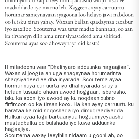
dhalinyaradu xaq u leeyihiin qaadasho waqti fasax ee
madaddaalo iyo macno leh. Xaggeena ayay carruurtu
horumar sameynayaan iyagoona loo helayo jawi nabdoon
oo la isku xiran yahay. Waxaan ballan qaadaynaa tacabur
iyo saaxiibo. Scouterna waa urur madax bannaan, oo aan
ka tirsaneyn diin ama urur siyaasadeed ama shirkad.
Scouterna ayaa soo dhoweynaya cid kasta!
Himiladeenu waa ”Dhalinyaro adduunka hagaajisa”.
Waxan si joogta ah uga shaqeynaa horumarinta
shaqsiyadeed ee dhalinyarada. Scouterna ayaa
hormarinaya carruurta iyo dhalinyarada si ay u
helaan tusaale ahaan awood hoggaan, isbarasho,
isku kalsooni iyo awood ay ku noqdaan xubno
firfircoon oo ka tirsan koox. Halkan ayay carruurtu ku
barataa ka mid noqoshada iyo dimuqraadiyadda.
Halkan ayaa lagu barbaariyaa hogaamiyeyaasha
mustaqbalka ee bulshada iyo kuwa adduunka
hagaajiya.
Scouterna waxay leeyihiin nidaam u gooni ah, oo