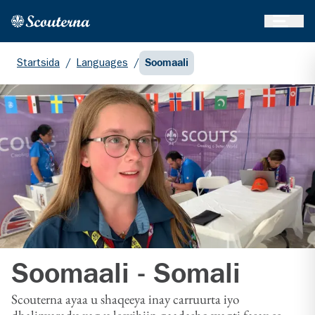
Öppna 
Hem
Gå till huvudinnehållet
Startsida
/
Languages
/
Soomaali
Soomaali - Somali
Scouterna ayaa u shaqeeya inay carruurta iyo